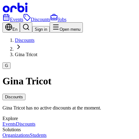
Events
Discounts
Jobs
En
Sign in
Open menu
Discounts
Gina Tricot
G
Gina Tricot
Discounts
Gina Tricot has no active discounts at the moment.
Explore
Events
Discounts
Solutions
Organizations
Students