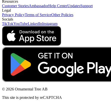
Resources
Customer Stories
Ambassador
Help Center
Updates
Support
Legal
Privacy Policy
Terms of Service
Other Policies
Socials
TikTok
YouTube
LinkedIn
Instagram
© 2026 Ornamental Tree AB
This site is protected by reCAPTCHA