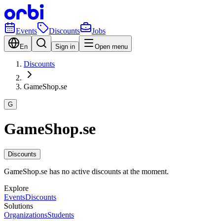
Events
Discounts
Jobs
En
Sign in
Open menu
Discounts
GameShop.se
G
GameShop.se
Discounts
GameShop.se has no active discounts at the moment.
Explore
Events
Discounts
Solutions
Organizations
Students