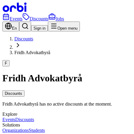
Events
Discounts
Jobs
En
Sign in
Open menu
Discounts
Fridh Advokatbyrå
F
Fridh Advokatbyrå
Discounts
Fridh Advokatbyrå has no active discounts at the moment.
Explore
Events
Discounts
Solutions
Organizations
Students