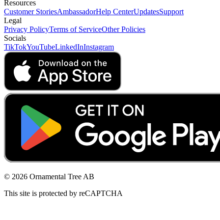
Resources
Customer Stories
Ambassador
Help Center
Updates
Support
Legal
Privacy Policy
Terms of Service
Other Policies
Socials
TikTok
YouTube
LinkedIn
Instagram
© 2026 Ornamental Tree AB
This site is protected by reCAPTCHA