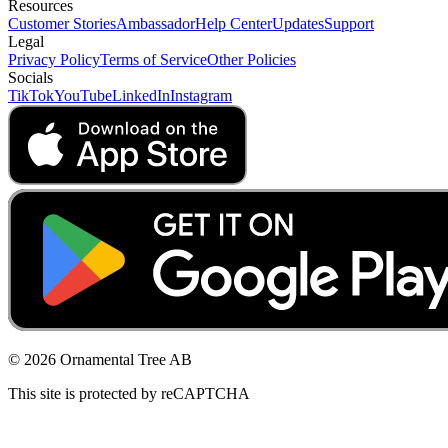
Resources
Customer Stories
Ambassador
Help Center
Updates
Support
Legal
Privacy Policy
Terms of Service
Other Policies
Socials
TikTok
YouTube
LinkedIn
Instagram
© 2026 Ornamental Tree AB
This site is protected by reCAPTCHA