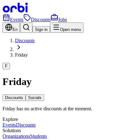
Events
Discounts
Jobs
En
Sign in
Open menu
Discounts
Friday
F
Friday
Discounts
Socials
Friday has no active discounts at the moment.
Explore
Events
Discounts
Solutions
Organizations
Students