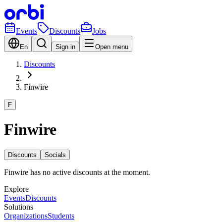
Events
Discounts
Jobs
En
Sign in
Open menu
Discounts
Finwire
F
Finwire
Discounts
Socials
Finwire has no active discounts at the moment.
Explore
Events
Discounts
Solutions
Organizations
Students