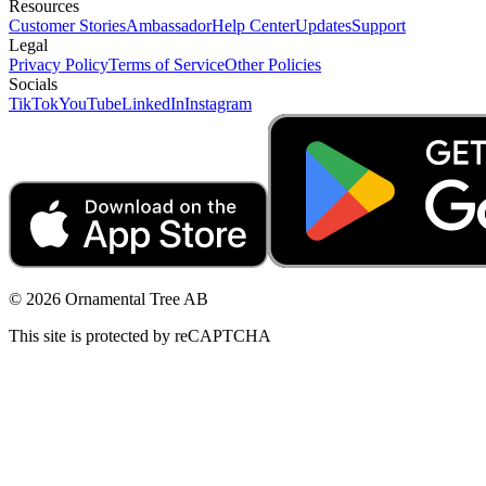
Resources
Customer Stories
Ambassador
Help Center
Updates
Support
Legal
Privacy Policy
Terms of Service
Other Policies
Socials
TikTok
YouTube
LinkedIn
Instagram
© 2026 Ornamental Tree AB
This site is protected by reCAPTCHA