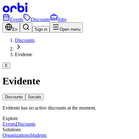
Events
Discounts
Jobs
En
Sign in
Open menu
Discounts
Evidente
E
Evidente
Discounts
Socials
Evidente has no active discounts at the moment.
Explore
Events
Discounts
Solutions
Organizations
Students