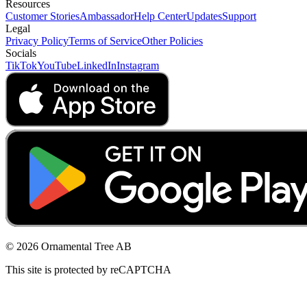
Resources
Customer Stories
Ambassador
Help Center
Updates
Support
Legal
Privacy Policy
Terms of Service
Other Policies
Socials
TikTok
YouTube
LinkedIn
Instagram
© 2026 Ornamental Tree AB
This site is protected by reCAPTCHA