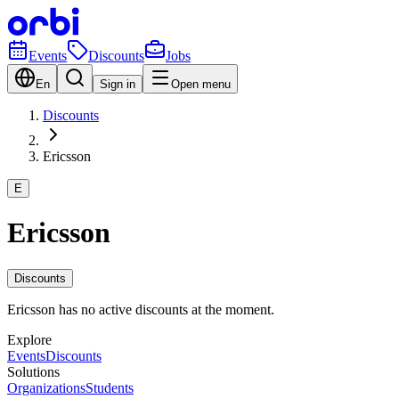
Events
Discounts
Jobs
En
Sign in
Open menu
Discounts
Ericsson
E
Ericsson
Discounts
Ericsson has no active discounts at the moment.
Explore
Events
Discounts
Solutions
Organizations
Students