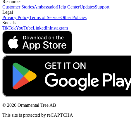
Resources
Customer Stories
Ambassador
Help Center
Updates
Support
Legal
Privacy Policy
Terms of Service
Other Policies
Socials
TikTok
YouTube
LinkedIn
Instagram
© 2026 Ornamental Tree AB
This site is protected by reCAPTCHA