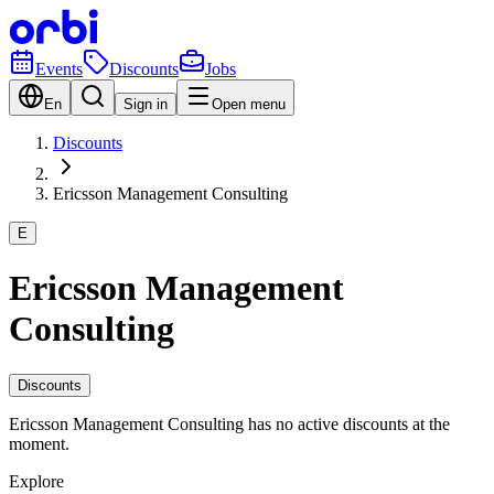
Events
Discounts
Jobs
En
Sign in
Open menu
Discounts
Ericsson Management Consulting
E
Ericsson Management
Consulting
Discounts
Ericsson Management Consulting has no active discounts at the
moment.
Explore