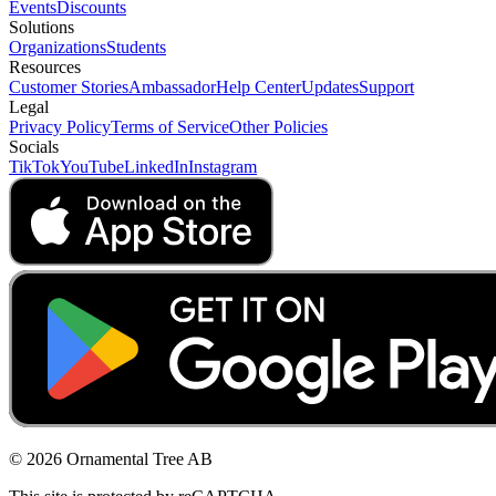
Events
Discounts
Solutions
Organizations
Students
Resources
Customer Stories
Ambassador
Help Center
Updates
Support
Legal
Privacy Policy
Terms of Service
Other Policies
Socials
TikTok
YouTube
LinkedIn
Instagram
© 2026 Ornamental Tree AB