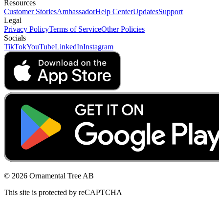
Resources
Customer Stories
Ambassador
Help Center
Updates
Support
Legal
Privacy Policy
Terms of Service
Other Policies
Socials
TikTok
YouTube
LinkedIn
Instagram
© 2026 Ornamental Tree AB
This site is protected by reCAPTCHA