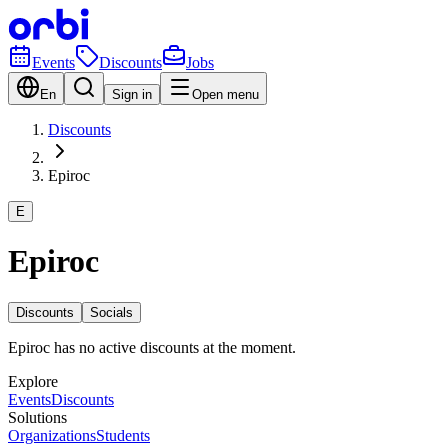
Events
Discounts
Jobs
En
Sign in
Open menu
Discounts
Epiroc
E
Epiroc
Discounts
Socials
Epiroc has no active discounts at the moment.
Explore
Events
Discounts
Solutions
Organizations
Students