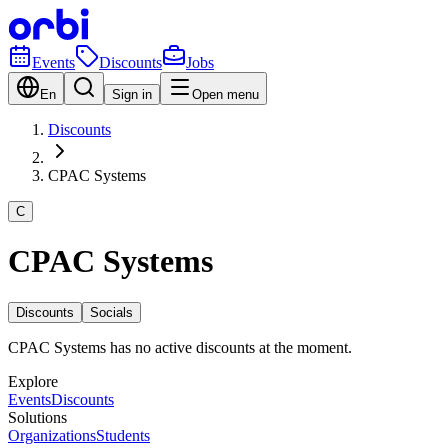
Events
Discounts
Jobs
En
Sign in
Open menu
Discounts
CPAC Systems
C
CPAC Systems
Discounts
Socials
CPAC Systems has no active discounts at the moment.
Explore
Events
Discounts
Solutions
Organizations
Students