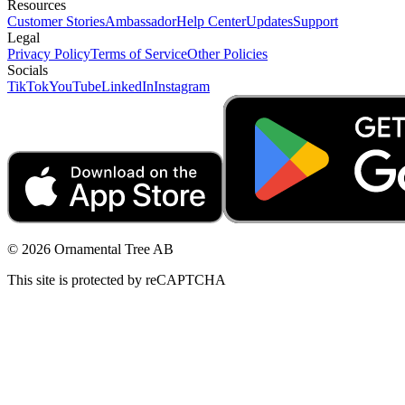
Resources
Customer Stories
Ambassador
Help Center
Updates
Support
Legal
Privacy Policy
Terms of Service
Other Policies
Socials
TikTok
YouTube
LinkedIn
Instagram
© 2026 Ornamental Tree AB
This site is protected by reCAPTCHA