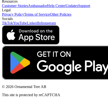
Resources
Customer Stories
Ambassador
Help Center
Updates
Support
Legal
Privacy Policy
Terms of Service
Other Policies
Socials
TikTok
YouTube
LinkedIn
Instagram
© 2026 Ornamental Tree AB
This site is protected by reCAPTCHA