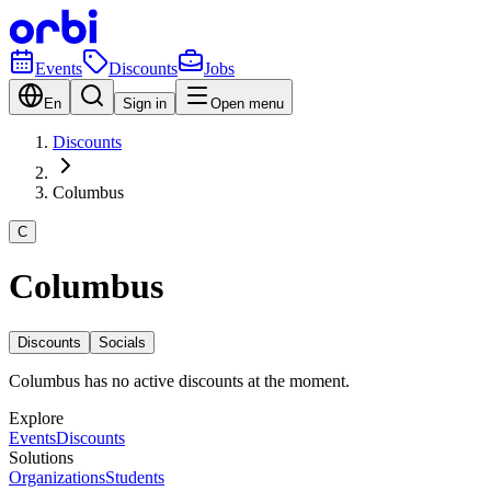
Events
Discounts
Jobs
En
Sign in
Open menu
Discounts
Columbus
C
Columbus
Discounts
Socials
Columbus has no active discounts at the moment.
Explore
Events
Discounts
Solutions
Organizations
Students