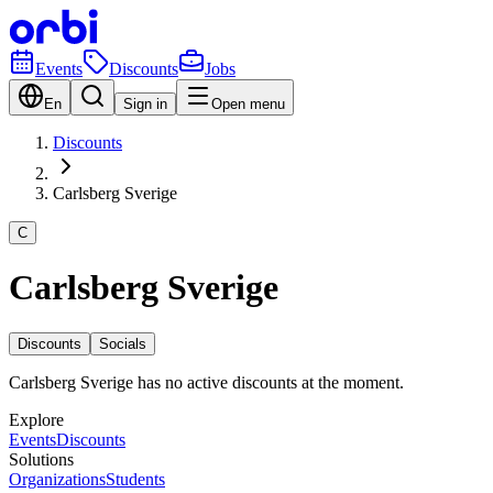
Events
Discounts
Jobs
En
Sign in
Open menu
Discounts
Carlsberg Sverige
C
Carlsberg Sverige
Discounts
Socials
Carlsberg Sverige has no active discounts at the moment.
Explore
Events
Discounts
Solutions
Organizations
Students