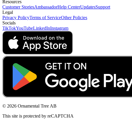
Resources
Customer Stories
Ambassador
Help Center
Updates
Support
Legal
Privacy Policy
Terms of Service
Other Policies
Socials
TikTok
YouTube
LinkedIn
Instagram
© 2026 Ornamental Tree AB
This site is protected by reCAPTCHA