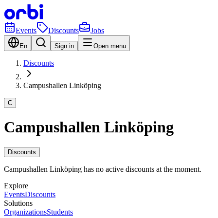
Events
Discounts
Jobs
En
Sign in
Open menu
Discounts
Campushallen Linköping
C
Campushallen Linköping
Discounts
Campushallen Linköping has no active discounts at the moment.
Explore
Events
Discounts
Solutions
Organizations
Students