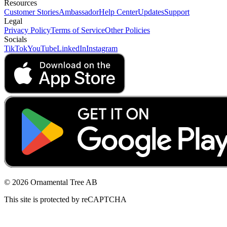
Resources
Customer Stories
Ambassador
Help Center
Updates
Support
Legal
Privacy Policy
Terms of Service
Other Policies
Socials
TikTok
YouTube
LinkedIn
Instagram
© 2026 Ornamental Tree AB
This site is protected by reCAPTCHA