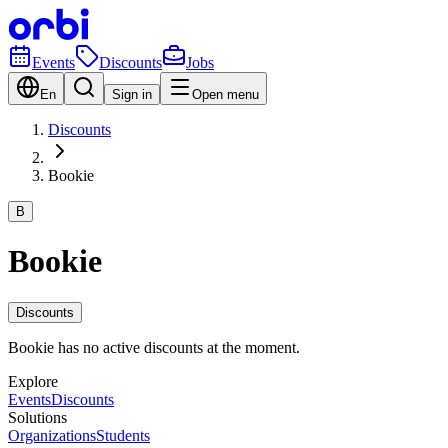
Events
Discounts
Jobs
En
Sign in
Open menu
Discounts
Bookie
B
Bookie
Discounts
Bookie has no active discounts at the moment.
Explore
Events
Discounts
Solutions
Organizations
Students