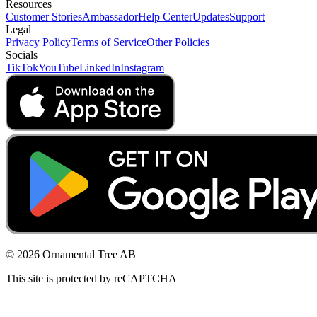
Resources
Customer Stories
Ambassador
Help Center
Updates
Support
Legal
Privacy Policy
Terms of Service
Other Policies
Socials
TikTok
YouTube
LinkedIn
Instagram
© 2026 Ornamental Tree AB
This site is protected by reCAPTCHA