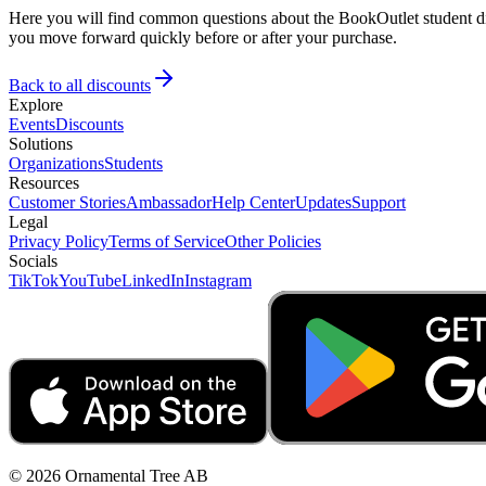
Here you will find common questions about the BookOutlet student dis
you move forward quickly before or after your purchase.
Back to all discounts
Explore
Events
Discounts
Solutions
Organizations
Students
Resources
Customer Stories
Ambassador
Help Center
Updates
Support
Legal
Privacy Policy
Terms of Service
Other Policies
Socials
TikTok
YouTube
LinkedIn
Instagram
© 2026 Ornamental Tree AB