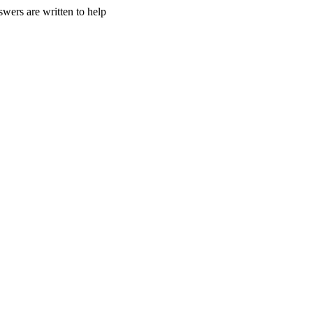
wers are written to help