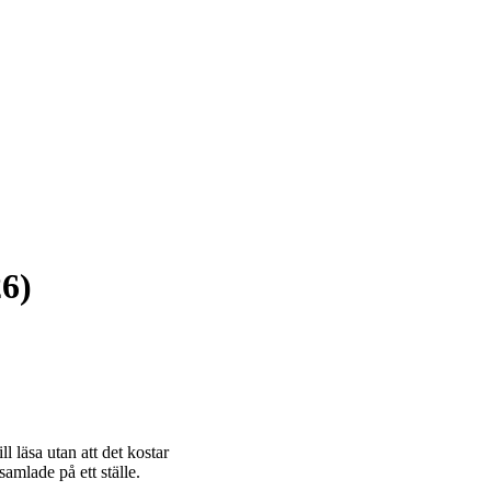
26)
 läsa utan att det kostar
amlade på ett ställe.