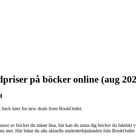
priser på böcker online (aug 20
t
k back later for new deals from BookOutlet.
sor av böcker du måste läsa, här kan du unna dig böcker du faktiskt vill
u mer. Här hittar du alla aktuella studenterbjudanden från BookOutlet s