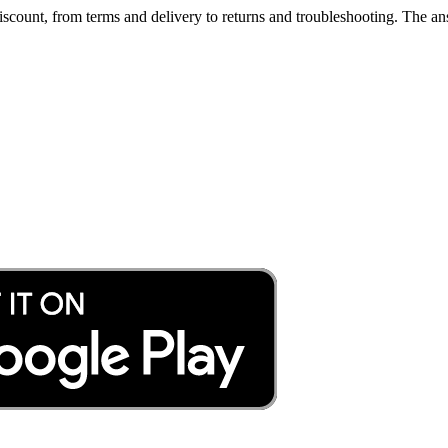
count, from terms and delivery to returns and troubleshooting. The ans