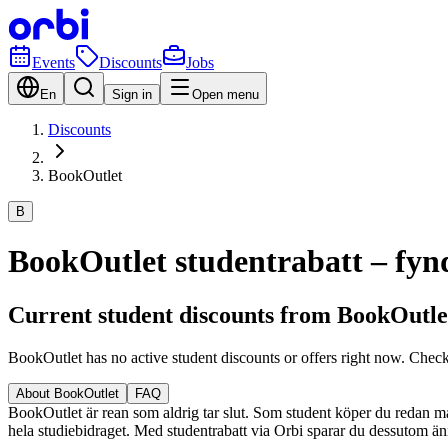
Events
Discounts
Jobs
En
Sign in
Open menu
Discounts
BookOutlet
B
BookOutlet studentrabatt – fynd
Current student discounts from BookOutle
BookOutlet has no active student discounts or offers right now. Chec
About BookOutlet
FAQ
BookOutlet är rean som aldrig tar slut. Som student köper du redan mas
hela studiebidraget. Med studentrabatt via Orbi sparar du dessutom änn