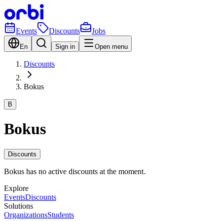
Events
Discounts
Jobs
En
Sign in
Open menu
Discounts
Bokus
B
Bokus
Discounts
Bokus has no active discounts at the moment.
Explore
Events
Discounts
Solutions
Organizations
Students