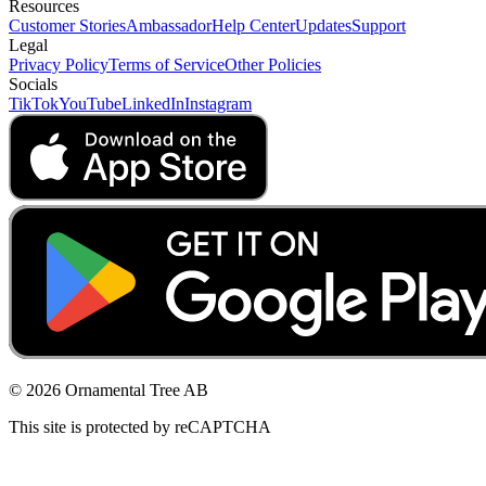
Resources
Customer Stories
Ambassador
Help Center
Updates
Support
Legal
Privacy Policy
Terms of Service
Other Policies
Socials
TikTok
YouTube
LinkedIn
Instagram
© 2026 Ornamental Tree AB
This site is protected by reCAPTCHA