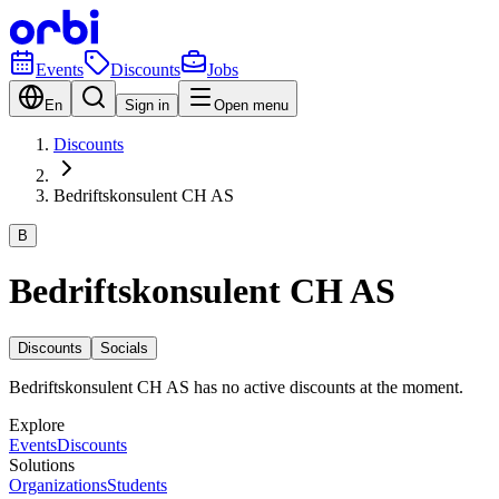
Events
Discounts
Jobs
En
Sign in
Open menu
Discounts
Bedriftskonsulent CH AS
B
Bedriftskonsulent CH AS
Discounts
Socials
Bedriftskonsulent CH AS has no active discounts at the moment.
Explore
Events
Discounts
Solutions
Organizations
Students