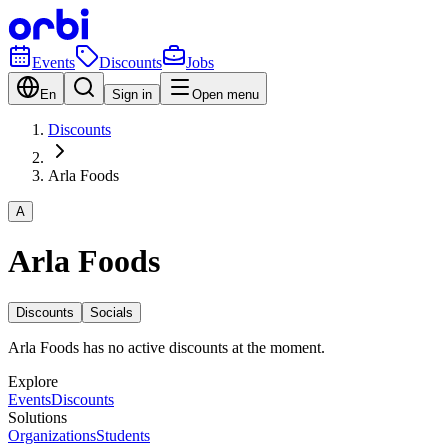
Events
Discounts
Jobs
En
Sign in
Open menu
Discounts
Arla Foods
A
Arla Foods
Discounts
Socials
Arla Foods has no active discounts at the moment.
Explore
Events
Discounts
Solutions
Organizations
Students