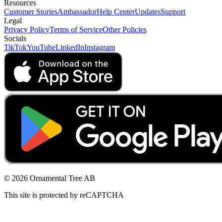
Resources
Customer Stories
Ambassador
Help Center
Updates
Support
Legal
Privacy Policy
Terms of Service
Other Policies
Socials
TikTok
YouTube
LinkedIn
Instagram
© 2026 Ornamental Tree AB
This site is protected by reCAPTCHA