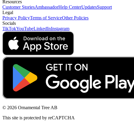
Resources
Customer Stories
Ambassador
Help Center
Updates
Support
Legal
Privacy Policy
Terms of Service
Other Policies
Socials
TikTok
YouTube
LinkedIn
Instagram
© 2026 Ornamental Tree AB
This site is protected by reCAPTCHA