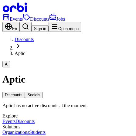
Events
Discounts
Jobs
En
Sign in
Open menu
Discounts
Aptic
A
Aptic
Discounts
Socials
Aptic has no active discounts at the moment.
Explore
Events
Discounts
Solutions
Organizations
Students