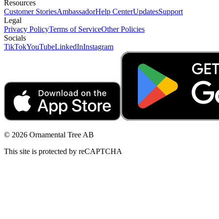
Resources
Customer Stories
Ambassador
Help Center
Updates
Support
Legal
Privacy Policy
Terms of Service
Other Policies
Socials
TikTok
YouTube
LinkedIn
Instagram
© 2026 Ornamental Tree AB
This site is protected by reCAPTCHA