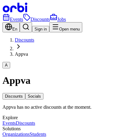
Events
Discounts
Jobs
En
Sign in
Open menu
Discounts
Appva
A
Appva
Discounts
Socials
Appva has no active discounts at the moment.
Explore
Events
Discounts
Solutions
Organizations
Students