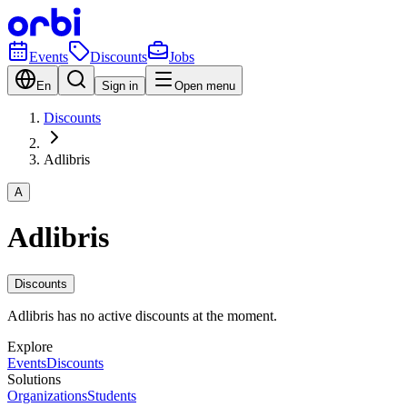
Events
Discounts
Jobs
En
Sign in
Open menu
Discounts
Adlibris
A
Adlibris
Discounts
Adlibris has no active discounts at the moment.
Explore
Events
Discounts
Solutions
Organizations
Students