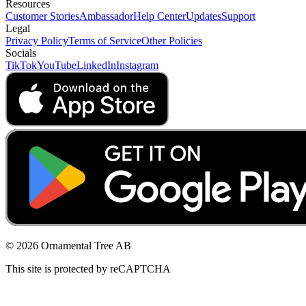
Resources
Customer Stories
Ambassador
Help Center
Updates
Support
Legal
Privacy Policy
Terms of Service
Other Policies
Socials
TikTok
YouTube
LinkedIn
Instagram
© 2026 Ornamental Tree AB
This site is protected by reCAPTCHA