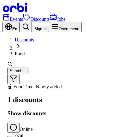
Events
Discounts
Jobs
En
Sign in
Open menu
Discounts
Food
Search...
🍎 Food
Time: Newly added
1 discounts
Show discounts
Online
Local