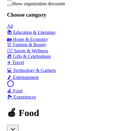
Show organization discounts
Choose category
All
📚 Education & Literature
🏡 Home & Economy
👚 Fashion & Beauty
🏃‍♂️ Sports & Wellness
🎁 Gifts & Celebrations
✈️ Travel
💻 Technology & Gadgets
🎵 Entertainment
🍎 Food
🏞️ Experiences
🍎 Food