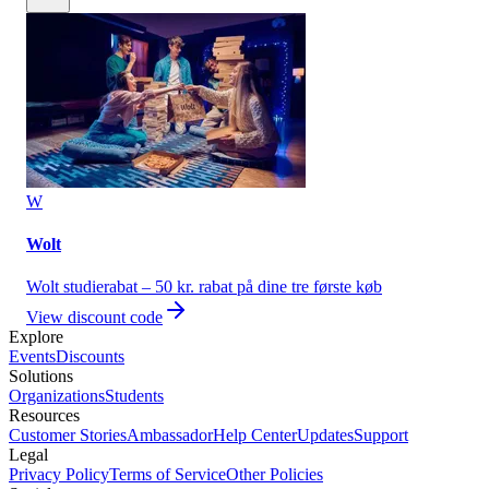
W
Wolt
Wolt studierabat – 50 kr. rabat på dine tre første køb
View discount code
Explore
Events
Discounts
Solutions
Organizations
Students
Resources
Customer Stories
Ambassador
Help Center
Updates
Support
Legal
Privacy Policy
Terms of Service
Other Policies