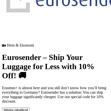
🏡 Hem & Ekonomi
Eurosender – Ship Your
Luggage for Less with 10%
Off! 🚚
Erasmus+ is almost here and you still don’t know how you’ll bring
everything to Germany? Eurosender has a solution: You can ship
your luggage significantly cheaper. Use our special code for 10%
discount.
Hämta rabattkod