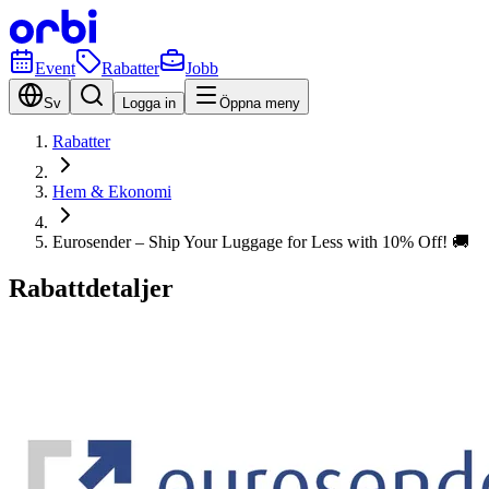
Event
Rabatter
Jobb
Sv
Logga in
Öppna meny
Rabatter
Hem & Ekonomi
Eurosender – Ship Your Luggage for Less with 10% Off! 🚚
Rabattdetaljer