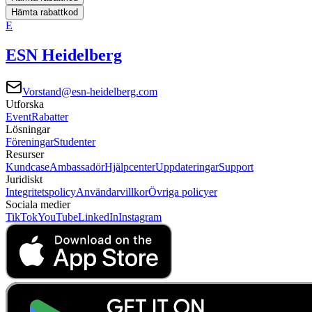
Hämta rabattkod
E
ESN Heidelberg
Vorstand@esn-heidelberg.com
Utforska
Event
Rabatter
Lösningar
Föreningar
Studenter
Resurser
Kundcase
Ambassadör
Hjälpcenter
Uppdateringar
Support
Juridiskt
Integritetspolicy
Användarvillkor
Övriga policyer
Sociala medier
TikTok
YouTube
LinkedIn
Instagram