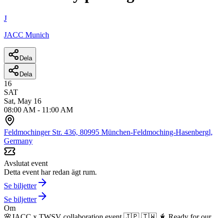
J
JACC Munich
Dela
Dela
16
SAT
Sat, May 16
08:00 AM
-
11:00 AM
Feldmochinger Str. 436, 80995 München-Feldmoching-Hasenbergl,
Germany
Avslutat event
Detta event har redan ägt rum.
Se biljetter
Se biljetter
Om
🌸JACC x TWSV collaboration event 🇯🇵 🇹🇼 🧋
Ready for our