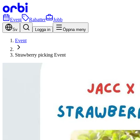
Event
Rabatter
Jobb
Sv
Logga in
Öppna meny
Event
Strawberry picking Event