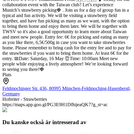
collaboration event with the Taiwan club? Let’s experience
Munich’s strawberry picking🍓 .
Join us for a day of group fun in a
typical and fun activity. We will be visiting a strawberry field
together, and have fun picking as many as we want, with the option
to bring them home and enjoy them later.
We will be together with
TWSV so it's also a good opportunity to learn more about Taiwan
and meet new people.
Entry fee: 6€ for picking and eating as many
as you like there, 6,5€/500g in case you want to take strawberries
home.
Please remember to bring cash for the entry fee and to pay for
the strawberries if you want to bring them home. At least 6€ for the
entry.
📅Date: Saturday, 16 May
⏰Time: 10:00am
Meet new
people while enjoying a lively atmosphere!
We’re looking forward
to seeing you there!🍓
Plats
Feldmochinger Str. 436, 80995 München-Feldmoching-Hasenbergl,
Germany
Hofreiter - Strawberries
https://maps.app.goo.gl/PG3E9H1DfhijeaQK7?g_st=ac
Du kanske också är intresserad av