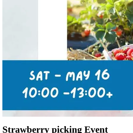
Strawberry picking Event