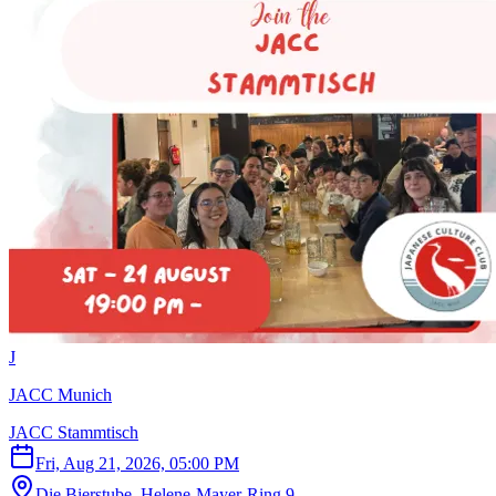
J
JACC Munich
JACC Stammtisch
Fri, Aug 21, 2026, 05:00 PM
Die Bierstube, Helene-Mayer-Ring 9