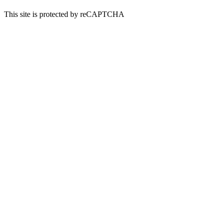
This site is protected by reCAPTCHA