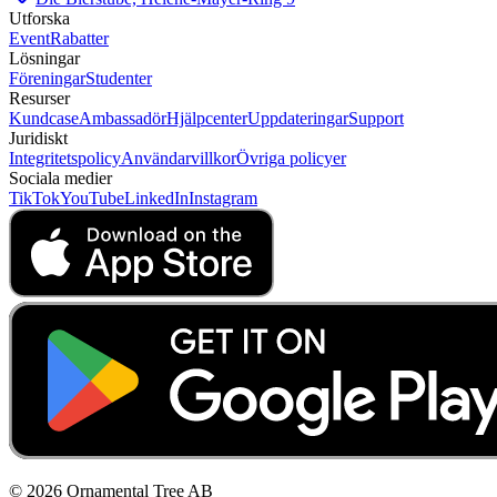
Utforska
Event
Rabatter
Lösningar
Föreningar
Studenter
Resurser
Kundcase
Ambassadör
Hjälpcenter
Uppdateringar
Support
Juridiskt
Integritetspolicy
Användarvillkor
Övriga policyer
Sociala medier
TikTok
YouTube
LinkedIn
Instagram
© 2026 Ornamental Tree AB