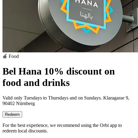
🍎 Food
Bel Hana 10% discount on
food and drinks
Valid only Tuesdays to Thursdays and on Sundays.
Klaragasse 9,
90402 Nürnberg
Redeem
For the best experience, we recommend using the Orbi app to
redeem local discounts.