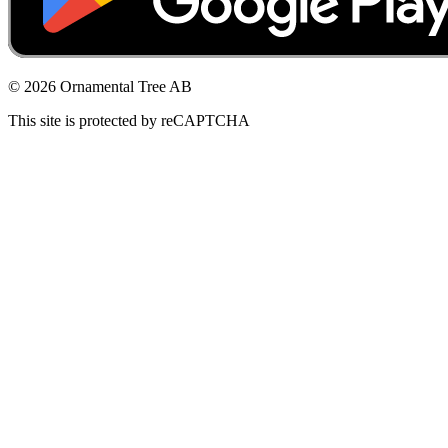
© 2026 Ornamental Tree AB
This site is protected by reCAPTCHA