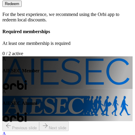
Redeem
For the best experience, we recommend using the Orbi app to
redeem local discounts.
Required memberships
At least one membership is required
0 / 2 active
A
AIESEC Member
A
AIESEC Alumni
Previous slide
Next slide
A