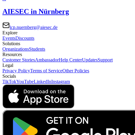
AIESEC in Nürnberg
lcp.nuernberg@aiesec.de
Explore
Events
Discounts
Solutions
Organizations
Students
Resources
Customer Stories
Ambassador
Help Center
Updates
Support
Legal
Privacy Policy
Terms of Service
Other Policies
Socials
TikTok
YouTube
LinkedIn
Instagram