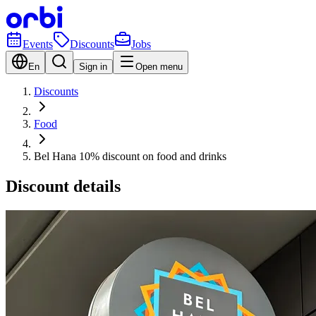
Events
Discounts
Jobs
En
Sign in
Open menu
Discounts
Food
Bel Hana 10% discount on food and drinks
Discount details