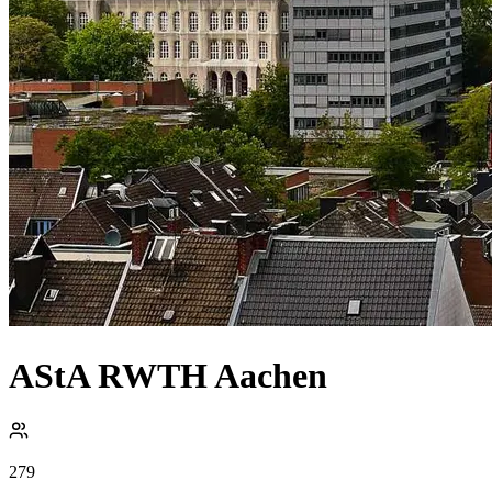
AStA RWTH Aachen
279