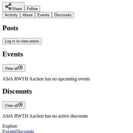
Share
Follow
Activity
About
Events
Discounts
Posts
Log in to view posts
Events
View all
AStA RWTH Aachen has no upcoming events
Discounts
View all
AStA RWTH Aachen has no active discounts
Explore
Events
Discounts