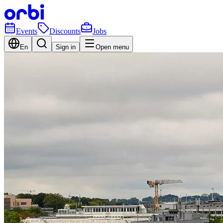
Events
Discounts
Jobs
En
Sign in
Open menu