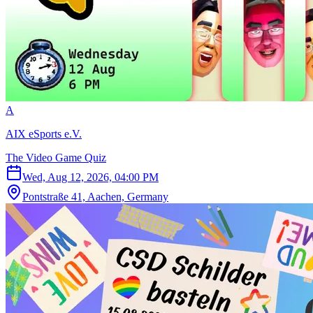
A
AIX eSports e.V.
The Video Game Quiz
Wed, Aug 12, 2026, 04:00 PM
Pontstraße 41, Aachen, Germany