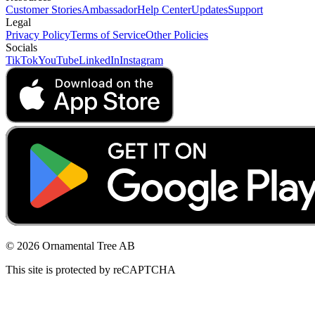
Customer Stories
Ambassador
Help Center
Updates
Support
Legal
Privacy Policy
Terms of Service
Other Policies
Socials
TikTok
YouTube
LinkedIn
Instagram
© 2026 Ornamental Tree AB
This site is protected by reCAPTCHA