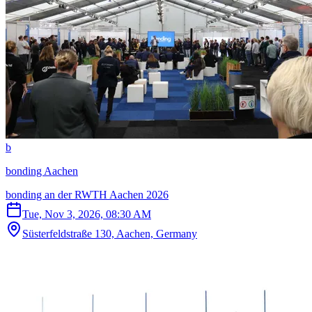
b
bonding Aachen
bonding an der RWTH Aachen 2026
Tue, Nov 3, 2026, 08:30 AM
Süsterfeldstraße 130, Aachen, Germany