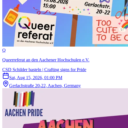
Q
Queerreferat an den Aachener Hochschulen e.V.
CSD Schilder basteln | Crafting signs for Pride
Sat, Aug 15, 2026, 01:00 PM
Gerlachstraße 20-22, Aachen, Germany