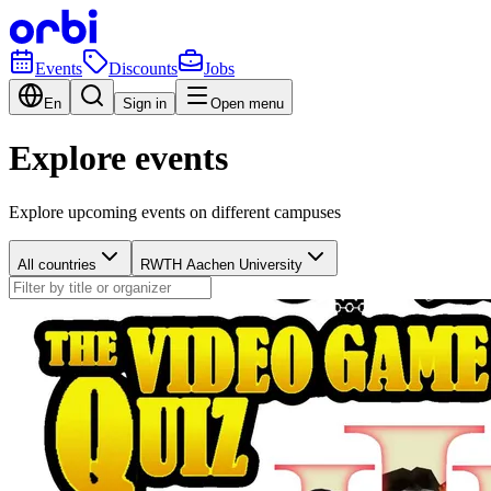
Events
Discounts
Jobs
En
Sign in
Open menu
Explore events
Explore upcoming events on different campuses
All countries
RWTH Aachen University