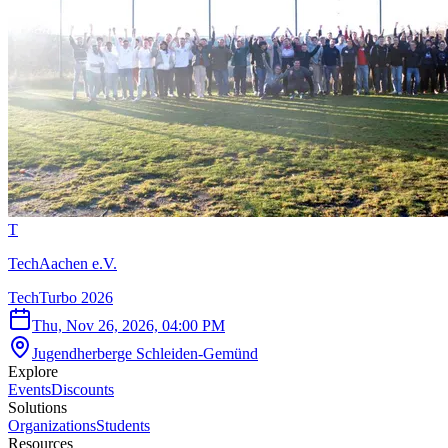
T
TechAachen e.V.
TechTurbo 2026
Thu, Nov 26, 2026, 04:00 PM
Jugendherberge Schleiden-Gemünd
Explore
Events
Discounts
Solutions
Organizations
Students
Resources