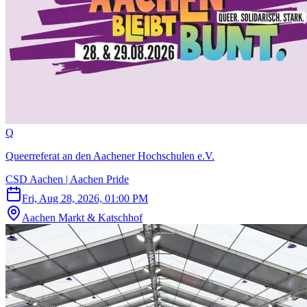
Q
Queerreferat an den Aachener Hochschulen e.V.
CSD Aachen | Aachen Pride
Fri, Aug 28, 2026, 01:00 PM
Aachen Markt & Katschhof