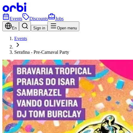
Events
Discounts
Jobs
En
Sign in
Open menu
Events
Serafina - Pre-Carnaval Party