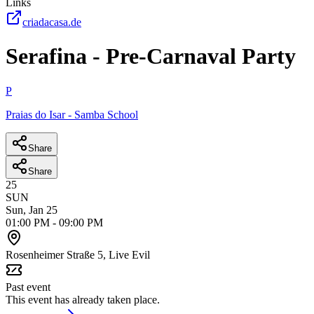
Links
criadacasa.de
Serafina - Pre-Carnaval Party
P
Praias do Isar - Samba School
Share
Share
25
SUN
Sun, Jan 25
01:00 PM
-
09:00 PM
Rosenheimer Straße 5, Live Evil
Past event
This event has already taken place.