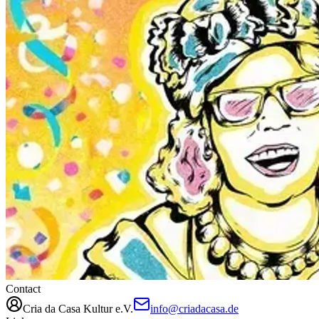
Contact
Cria da Casa Kultur e.V.
info@criadacasa.de