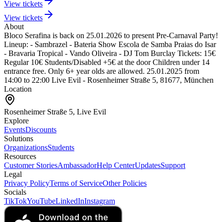
View tickets
View tickets
About
Bloco Serafina is back on 25.01.2026 to present Pre-Carnaval Party!
Lineup:
- Sambrazel
- Bateria Show Escola de Samba Praias do Isar
- Bravaria Tropical
- Vando Oliveira
- DJ Tom Burclay
Tickets:
15€
Regular
10€ Students/Disabled
+5€ at the door
Children under 14
entrance free. Only 6+ year olds are allowed.
25.01.2025 from
14:00 to 22:00
Live Evil - Rosenheimer Straße 5, 81677, München
Location
Rosenheimer Straße 5, Live Evil
Explore
Events
Discounts
Solutions
Organizations
Students
Resources
Customer Stories
Ambassador
Help Center
Updates
Support
Legal
Privacy Policy
Terms of Service
Other Policies
Socials
TikTok
YouTube
LinkedIn
Instagram