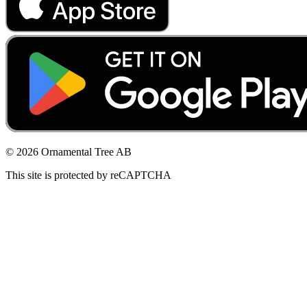
© 2026 Ornamental Tree AB
This site is protected by reCAPTCHA