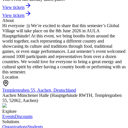
View tickets
View tickets
About
Hi everyone :)) We’re excited to share that this semester’s Global
Village will take place on the 8th June 2026 in AULA
Hauptgebäude!
At this event, we bring booths from around the
world together, each representing a different country and
showcasing its culture and traditions through food, traditional
games, or even stage performances. Last semester’s event welcomed
around 1000 participants and representatives from over a dozen
countries.
We would love for everyone to bring a great energy and
cultural spirit by either having a country booth or performing with us
this semester.
Location
Templergraben 55, Aachen, Deutschland
Aachen Münchener Halle (Hauptgebäude RWTH, Templergraben
55, 52062, Aachen)
Explore
Events
Discounts
Solutions
Organizations
Students