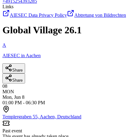
+4915254393285
Links
AIESEC Data Privacy Policy
Abtretung von Bildrechten
Global Village 26.1
A
AIESEC in Aachen
Share
Share
08
MON
Mon, Jun 8
01:00 PM
-
06:30 PM
Templergraben 55, Aachen, Deutschland
Past event
This event has already taken place.