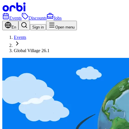
Events
Discounts
Jobs
En
Sign in
Open menu
Events
Global Village 26.1