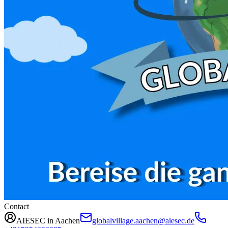
Contact
AIESEC in Aachen
globalvillage.aachen@aiesec.de