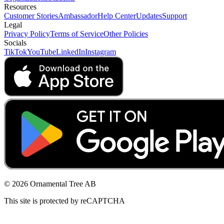
Resources
Customer Stories
Ambassador
Help Center
Updates
Support
Legal
Privacy Policy
Terms of Service
Other Policies
Socials
TikTok
YouTube
LinkedIn
Instagram
© 2026 Ornamental Tree AB
This site is protected by reCAPTCHA