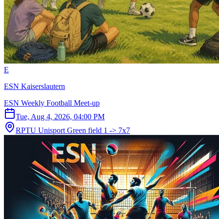
E
ESN Kaiserslautern
ESN Weekly Football Meet-up
Tue, Aug 4, 2026, 04:00 PM
RPTU Unisport Green field 1 -> 7x7