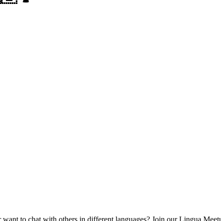
want to chat with others in different languages?
Join our Lingua Meetu