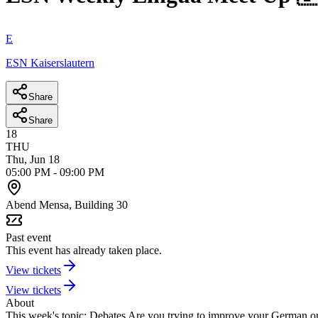
E
ESN Kaiserslautern
Share
Share
18
THU
Thu, Jun 18
05:00 PM
-
09:00 PM
Abend Mensa, Building 30
Past event
This event has already taken place.
View tickets
View tickets
About
This week's topic: Debates
Are you trying to improve your German or 