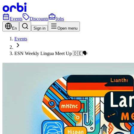
Events
Discounts
Jobs
En
Sign in
Open menu
Events
ESN Weekly Lingua Meet Up 🇩🇪🗣️