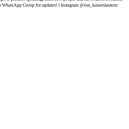
p WhatsApp Group for updates!
ℹ Instagram @esn_kaiserslautern: