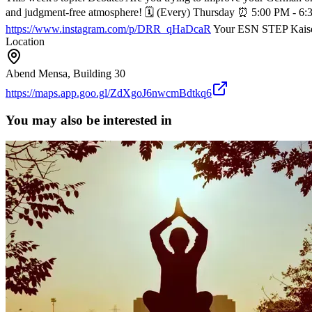
and judgment-free atmosphere!
🗓 (Every) Thursday
⏰ 5:00 PM - 6:
https://www.instagram.com/p/DRR_qHaDcaR
Your ESN STEP Kaise
Location
Abend Mensa, Building 30
https://maps.app.goo.gl/ZdXgoJ6nwcmBdtkq6
You may also be interested in