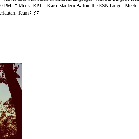
30 PM
📍 Mensa RPTU Kaiserslautern
📢 Join the ESN Lingua Meetu
rlautern Team 🤗🫶