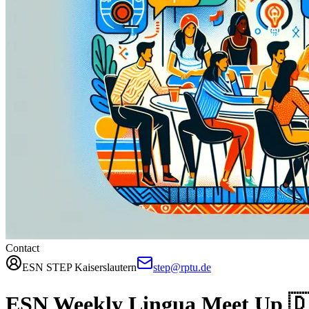
Contact
ESN STEP Kaiserslautern
step@rptu.de
ESN Weekly Lingua Meet Up 🇩