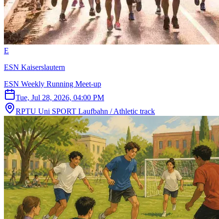
E
ESN Kaiserslautern
ESN Weekly Running Meet-up
Tue, Jul 28, 2026, 04:00 PM
RPTU Uni SPORT Laufbahn / Athletic track