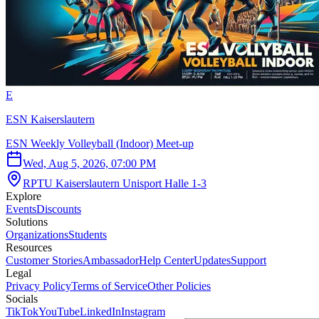
E
ESN Kaiserslautern
ESN Weekly Volleyball (Indoor) Meet-up
Wed, Aug 5, 2026, 07:00 PM
RPTU Kaiserslautern Unisport Halle 1-3
Explore
Events
Discounts
Solutions
Organizations
Students
Resources
Customer Stories
Ambassador
Help Center
Updates
Support
Legal
Privacy Policy
Terms of Service
Other Policies
Socials
TikTok
YouTube
LinkedIn
Instagram