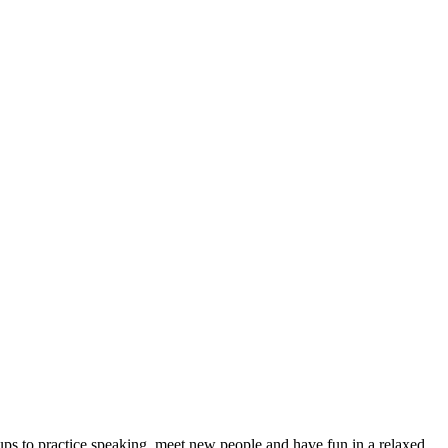
ps to practice speaking, meet new people and have fun in a relaxed