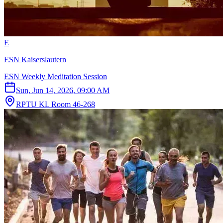
E
ESN Kaiserslautern
ESN Weekly Meditation Session
Sun, Jun 14, 2026, 09:00 AM
RPTU KL Room 46-268