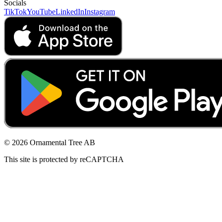
Socials
TikTok
YouTube
LinkedIn
Instagram
© 2026 Ornamental Tree AB
This site is protected by reCAPTCHA