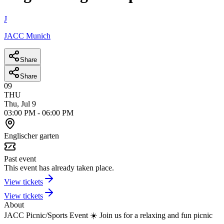
J
JACC Munich
Share
Share
09
THU
Thu, Jul 9
03:00 PM
-
06:00 PM
Englischer garten
Past event
This event has already taken place.
View tickets
View tickets
About
JACC Picnic/Sports Event ☀️
Join us for a relaxing and fun picnic