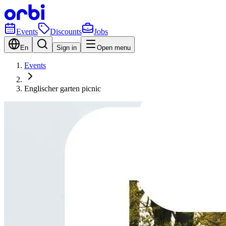
Events
Discounts
Jobs
En
Sign in
Open menu
Events
Englischer garten picnic