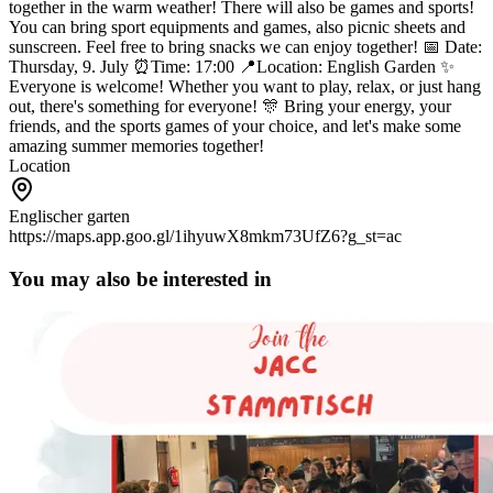
together in the warm weather! There will also be games and sports!
You can bring sport equipments and games, also picnic sheets and
sunscreen. Feel free to bring snacks we can enjoy together!
📅 Date:
Thursday, 9. July
⏰Time: 17:00
📍Location: English Garden
✨
Everyone is welcome! Whether you want to play, relax, or just hang
out, there's something for everyone!
🎊 Bring your energy, your
friends, and the sports games of your choice, and let's make some
amazing summer memories together!
Location
Englischer garten
https://maps.app.goo.gl/1ihyuwX8mkm73UfZ6?g_st=ac
You may also be interested in