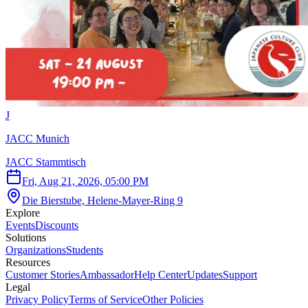
J
JACC Munich
JACC Stammtisch
Fri, Aug 21, 2026, 05:00 PM
Die Bierstube, Helene-Mayer-Ring 9
Explore
Events
Discounts
Solutions
Organizations
Students
Resources
Customer Stories
Ambassador
Help Center
Updates
Support
Legal
Privacy Policy
Terms of Service
Other Policies