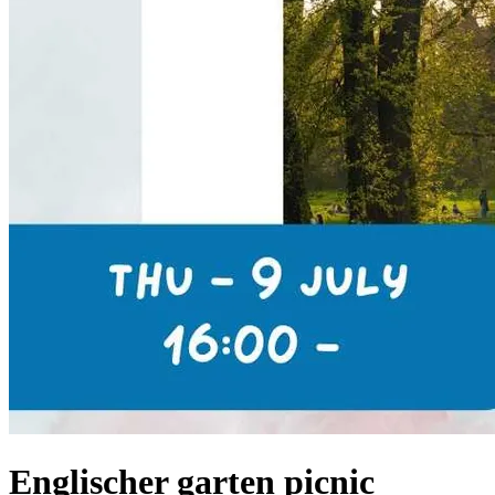
Englischer garten picnic