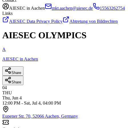
Contact
AIESEC in Aachen
mkt.aachen@aiesec.de
15563262754
Links
AIESEC Data Privacy Policy
Abtretung von Bildrechten
AIESEC OLYMPICS
A
AIESEC in Aachen
Share
Share
04
THU
Thu, Jun 4
12:00 PM
-
Sat, Jul 4, 04:00 PM
Eupener Str. 70, 52066 Aachen, Germany