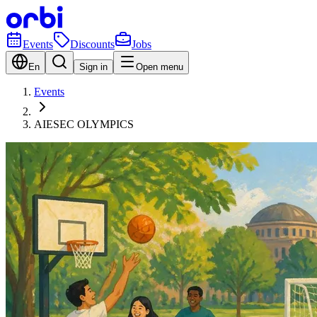
Events
Discounts
Jobs
En
Sign in
Open menu
Events
AIESEC OLYMPICS