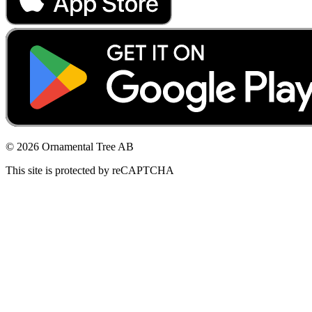
© 2026 Ornamental Tree AB
This site is protected by reCAPTCHA