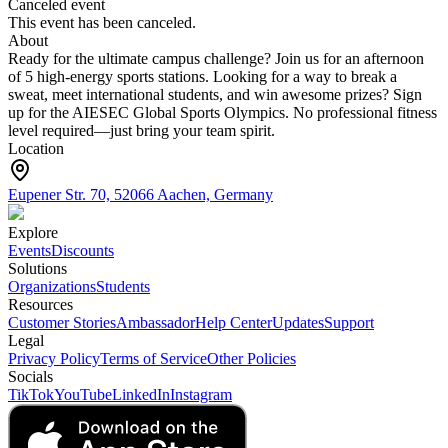
Canceled event
This event has been canceled.
About
Ready for the ultimate campus challenge? Join us for an afternoon
of 5 high-energy sports stations. Looking for a way to break a
sweat, meet international students, and win awesome prizes? Sign
up for the AIESEC Global Sports Olympics. No professional fitness
level required—just bring your team spirit.
Location
Eupener Str. 70, 52066 Aachen, Germany
Explore
Events
Discounts
Solutions
Organizations
Students
Resources
Customer Stories
Ambassador
Help Center
Updates
Support
Legal
Privacy Policy
Terms of Service
Other Policies
Socials
TikTok
YouTube
LinkedIn
Instagram