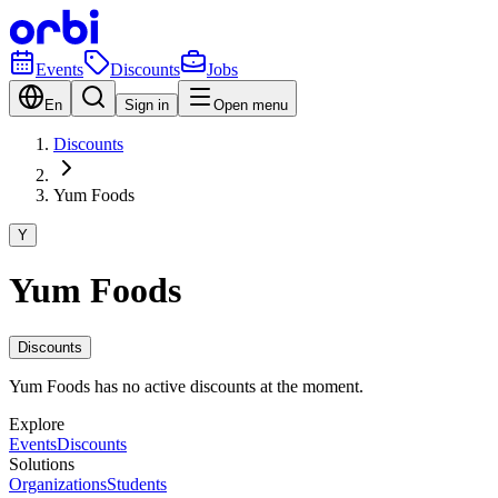
Events
Discounts
Jobs
En
Sign in
Open menu
Discounts
Yum Foods
Y
Yum Foods
Discounts
Yum Foods has no active discounts at the moment.
Explore
Events
Discounts
Solutions
Organizations
Students