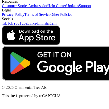
Resources
Customer Stories
Ambassador
Help Center
Updates
Support
Legal
Privacy Policy
Terms of Service
Other Policies
Socials
TikTok
YouTube
LinkedIn
Instagram
© 2026 Ornamental Tree AB
This site is protected by reCAPTCHA