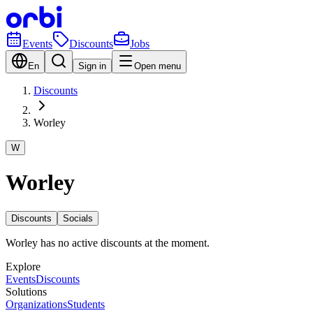
Events
Discounts
Jobs
En
Sign in
Open menu
Discounts
Worley
W
Worley
Discounts
Socials
Worley has no active discounts at the moment.
Explore
Events
Discounts
Solutions
Organizations
Students