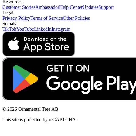
Resources
Customer Stories
Ambassador
Help Center
Updates
Support
Legal
Privacy Policy
Terms of Service
Other Policies
Socials
TikTok
YouTube
LinkedIn
Instagram
© 2026 Ornamental Tree AB
This site is protected by reCAPTCHA