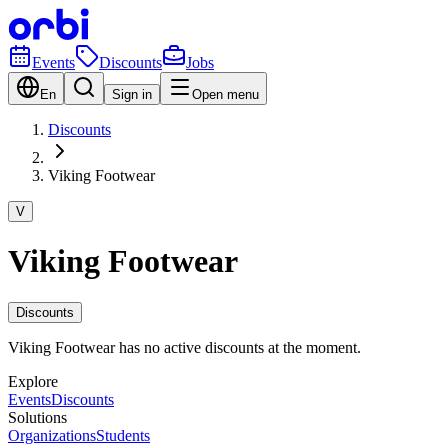
Events
Discounts
Jobs
En
Sign in
Open menu
Discounts
Viking Footwear
V
Viking Footwear
Discounts
Viking Footwear has no active discounts at the moment.
Explore
Events
Discounts
Solutions
Organizations
Students