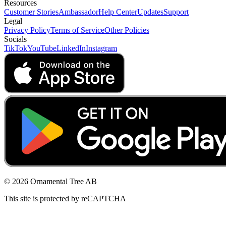
Resources
Customer Stories
Ambassador
Help Center
Updates
Support
Legal
Privacy Policy
Terms of Service
Other Policies
Socials
TikTok
YouTube
LinkedIn
Instagram
© 2026 Ornamental Tree AB
This site is protected by reCAPTCHA