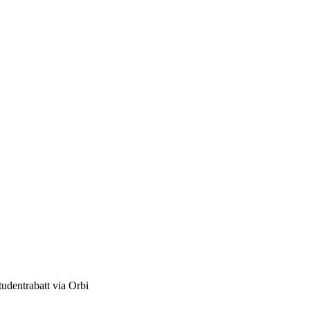
studentrabatt via Orbi