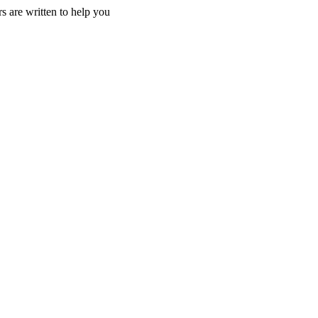
s are written to help you