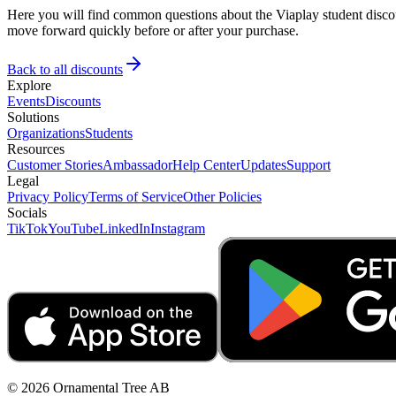
Here you will find common questions about the Viaplay student discou
move forward quickly before or after your purchase.
Back to all discounts
Explore
Events
Discounts
Solutions
Organizations
Students
Resources
Customer Stories
Ambassador
Help Center
Updates
Support
Legal
Privacy Policy
Terms of Service
Other Policies
Socials
TikTok
YouTube
LinkedIn
Instagram
© 2026 Ornamental Tree AB