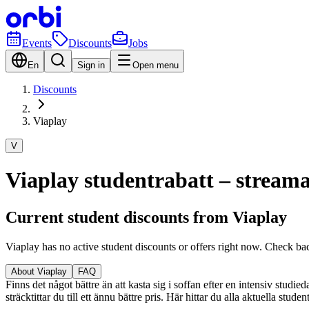
Events
Discounts
Jobs
En
Sign in
Open menu
Discounts
Viaplay
V
Viaplay studentrabatt – streama 
Current student discounts from Viaplay
Viaplay has no active student discounts or offers right now. Check ba
About Viaplay
FAQ
Finns det något bättre än att kasta sig i soffan efter en intensiv studi
sträcktittar du till ett ännu bättre pris. Här hittar du alla aktuella stu