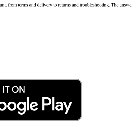
nt, from terms and delivery to returns and troubleshooting. The answer