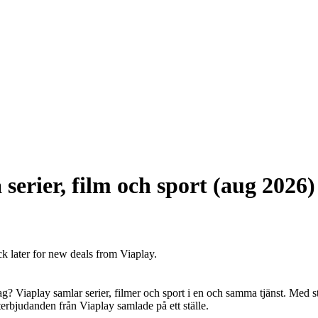
serier, film och sport (aug 2026)
ck later for new deals from Viaplay.
edag? Viaplay samlar serier, filmer och sport i en och samma tjänst. Med 
denterbjudanden från Viaplay samlade på ett ställe.