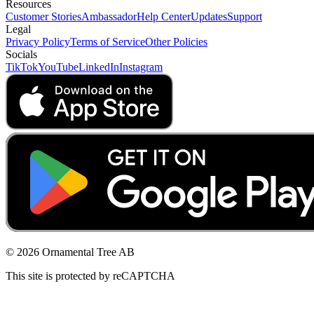
Resources
Customer Stories
Ambassador
Help Center
Updates
Support
Legal
Privacy Policy
Terms of Service
Other Policies
Socials
TikTok
YouTube
LinkedIn
Instagram
© 2026 Ornamental Tree AB
This site is protected by reCAPTCHA