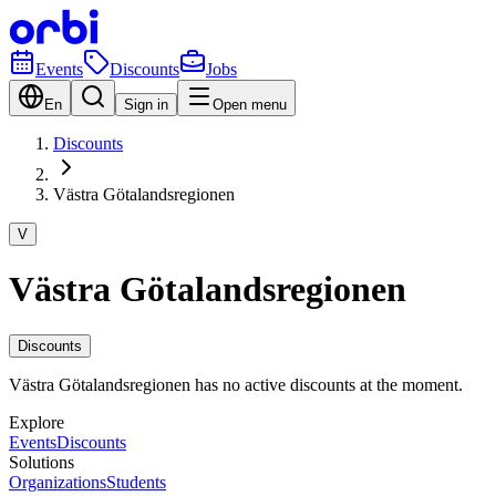
Events
Discounts
Jobs
En
Sign in
Open menu
Discounts
Västra Götalandsregionen
V
Västra Götalandsregionen
Discounts
Västra Götalandsregionen has no active discounts at the moment.
Explore
Events
Discounts
Solutions
Organizations
Students