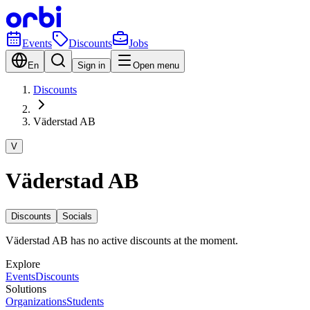
Events
Discounts
Jobs
En
Sign in
Open menu
Discounts
Väderstad AB
V
Väderstad AB
Discounts
Socials
Väderstad AB has no active discounts at the moment.
Explore
Events
Discounts
Solutions
Organizations
Students