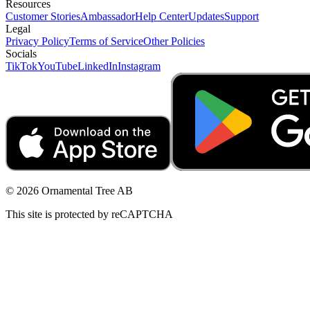
Resources
Customer Stories
Ambassador
Help Center
Updates
Support
Legal
Privacy Policy
Terms of Service
Other Policies
Socials
TikTok
YouTube
LinkedIn
Instagram
© 2026 Ornamental Tree AB
This site is protected by reCAPTCHA