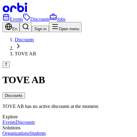
Events
Discounts
Jobs
En
Sign in
Open menu
Discounts
TOVE AB
T
TOVE AB
Discounts
TOVE AB has no active discounts at the moment.
Explore
Events
Discounts
Solutions
Organizations
Students