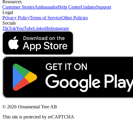
Resources
Customer Stories
Ambassador
Help Center
Updates
Support
Legal
Privacy Policy
Terms of Service
Other Policies
Socials
TikTok
YouTube
LinkedIn
Instagram
© 2026 Ornamental Tree AB
This site is protected by reCAPTCHA