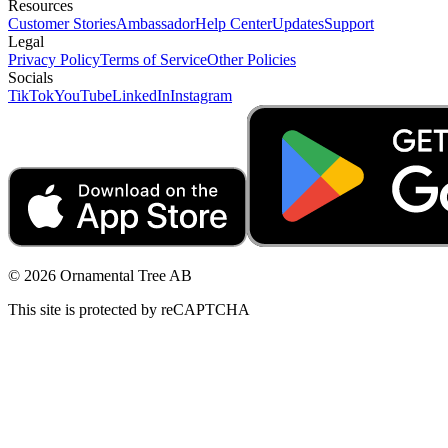
Resources
Customer Stories
Ambassador
Help Center
Updates
Support
Legal
Privacy Policy
Terms of Service
Other Policies
Socials
TikTok
YouTube
LinkedIn
Instagram
© 2026 Ornamental Tree AB
This site is protected by reCAPTCHA