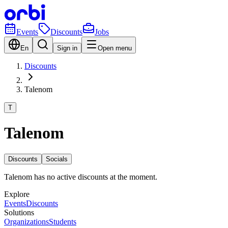
Events
Discounts
Jobs
En
Sign in
Open menu
Discounts
Talenom
T
Talenom
Discounts
Socials
Talenom has no active discounts at the moment.
Explore
Events
Discounts
Solutions
Organizations
Students