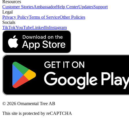
Resources
Customer Stories
Ambassador
Help Center
Updates
Support
Legal
Privacy Policy
Terms of Service
Other Policies
Socials
TikTok
YouTube
LinkedIn
Instagram
© 2026 Ornamental Tree AB
This site is protected by reCAPTCHA