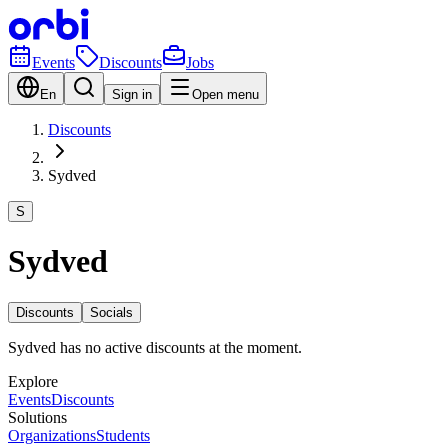
Events
Discounts
Jobs
En
Sign in
Open menu
Discounts
Sydved
S
Sydved
Discounts
Socials
Sydved has no active discounts at the moment.
Explore
Events
Discounts
Solutions
Organizations
Students