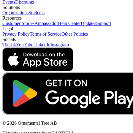
Events
Discounts
Solutions
Organizations
Students
Resources
Customer Stories
Ambassador
Help Center
Updates
Support
Legal
Privacy Policy
Terms of Service
Other Policies
Socials
TikTok
YouTube
LinkedIn
Instagram
© 2026 Ornamental Tree AB