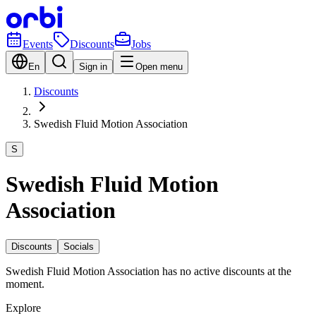
Events
Discounts
Jobs
En
Sign in
Open menu
Discounts
Swedish Fluid Motion Association
S
Swedish Fluid Motion
Association
Discounts
Socials
Swedish Fluid Motion Association has no active discounts at the
moment.
Explore