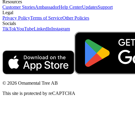
Resources
Customer Stories
Ambassador
Help Center
Updates
Support
Legal
Privacy Policy
Terms of Service
Other Policies
Socials
TikTok
YouTube
LinkedIn
Instagram
© 2026 Ornamental Tree AB
This site is protected by reCAPTCHA