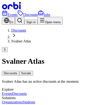
Events
Discounts
Jobs
En
Sign in
Open menu
Discounts
Svalner Atlas
S
Svalner Atlas
Discounts
Socials
Svalner Atlas has no active discounts at the moment.
Explore
Events
Discounts
Solutions
Organizations
Students