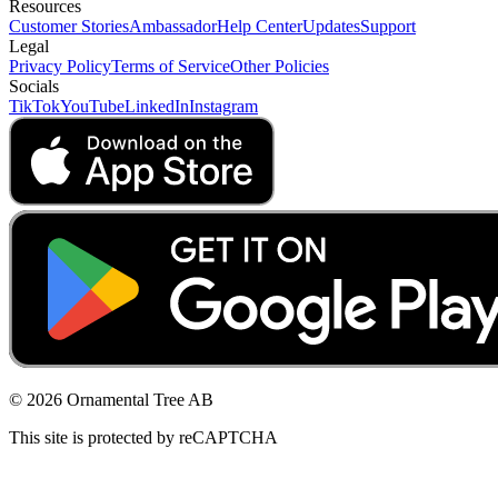
Resources
Customer Stories
Ambassador
Help Center
Updates
Support
Legal
Privacy Policy
Terms of Service
Other Policies
Socials
TikTok
YouTube
LinkedIn
Instagram
© 2026 Ornamental Tree AB
This site is protected by reCAPTCHA