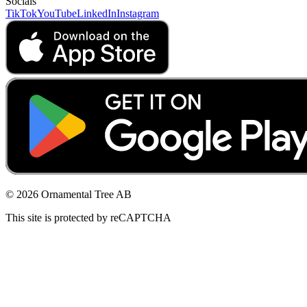
Socials
TikTok
YouTube
LinkedIn
Instagram
© 2026 Ornamental Tree AB
This site is protected by reCAPTCHA