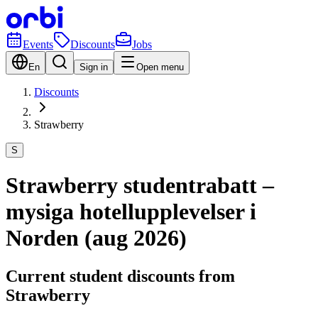
Events
Discounts
Jobs
En
Sign in
Open menu
Discounts
Strawberry
S
Strawberry studentrabatt –
mysiga hotellupplevelser i
Norden (aug 2026)
Current student discounts from
Strawberry