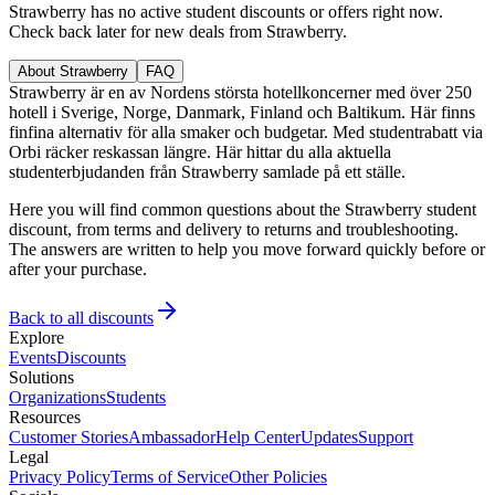
Strawberry has no active student discounts or offers right now.
Check back later for new deals from Strawberry.
About Strawberry
FAQ
Strawberry är en av Nordens största hotellkoncerner med över 250
hotell i Sverige, Norge, Danmark, Finland och Baltikum. Här finns
finfina alternativ för alla smaker och budgetar. Med studentrabatt via
Orbi räcker reskassan längre. Här hittar du alla aktuella
studenterbjudanden från Strawberry samlade på ett ställe.
Here you will find common questions about the Strawberry student
discount, from terms and delivery to returns and troubleshooting.
The answers are written to help you move forward quickly before or
after your purchase.
Back to all discounts
Explore
Events
Discounts
Solutions
Organizations
Students
Resources
Customer Stories
Ambassador
Help Center
Updates
Support
Legal
Privacy Policy
Terms of Service
Other Policies