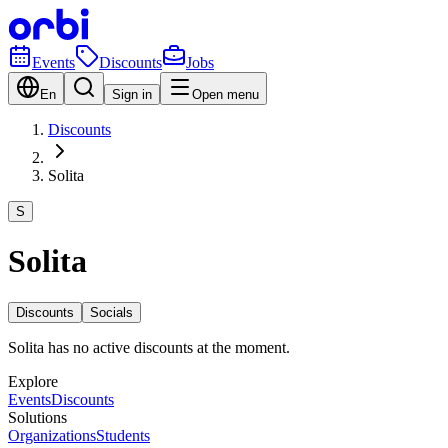
Events
Discounts
Jobs
En
Sign in
Open menu
Discounts
Solita
S
Solita
Discounts
Socials
Solita has no active discounts at the moment.
Explore
Events
Discounts
Solutions
Organizations
Students