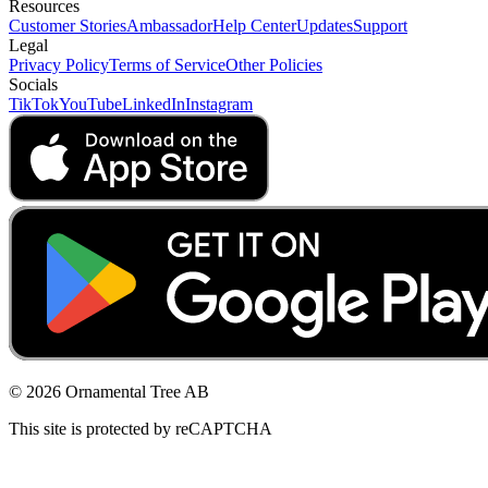
Resources
Customer Stories
Ambassador
Help Center
Updates
Support
Legal
Privacy Policy
Terms of Service
Other Policies
Socials
TikTok
YouTube
LinkedIn
Instagram
© 2026 Ornamental Tree AB
This site is protected by reCAPTCHA