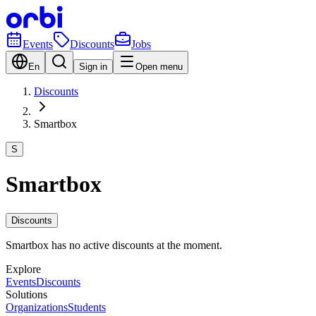
Events
Discounts
Jobs
En
Sign in
Open menu
Discounts
Smartbox
S
Smartbox
Discounts
Smartbox has no active discounts at the moment.
Explore
Events
Discounts
Solutions
Organizations
Students