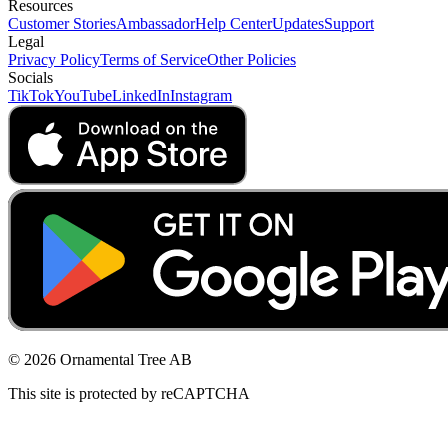
Resources
Customer Stories
Ambassador
Help Center
Updates
Support
Legal
Privacy Policy
Terms of Service
Other Policies
Socials
TikTok
YouTube
LinkedIn
Instagram
© 2026 Ornamental Tree AB
This site is protected by reCAPTCHA