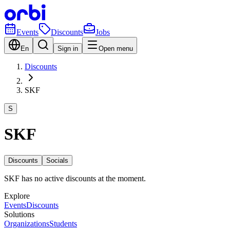
Events
Discounts
Jobs
En
Sign in
Open menu
Discounts
SKF
S
SKF
Discounts
Socials
SKF has no active discounts at the moment.
Explore
Events
Discounts
Solutions
Organizations
Students