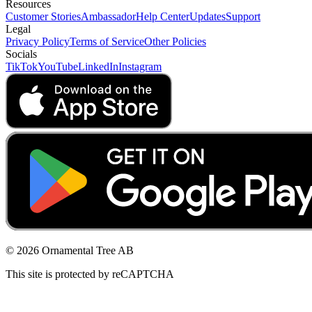
Resources
Customer Stories
Ambassador
Help Center
Updates
Support
Legal
Privacy Policy
Terms of Service
Other Policies
Socials
TikTok
YouTube
LinkedIn
Instagram
© 2026 Ornamental Tree AB
This site is protected by reCAPTCHA