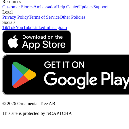
Resources
Customer Stories
Ambassador
Help Center
Updates
Support
Legal
Privacy Policy
Terms of Service
Other Policies
Socials
TikTok
YouTube
LinkedIn
Instagram
© 2026 Ornamental Tree AB
This site is protected by reCAPTCHA