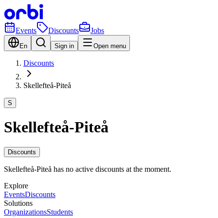
Events
Discounts
Jobs
En
Sign in
Open menu
Discounts
Skellefteå-Piteå
S
Skellefteå-Piteå
Discounts
Skellefteå-Piteå has no active discounts at the moment.
Explore
Events
Discounts
Solutions
Organizations
Students