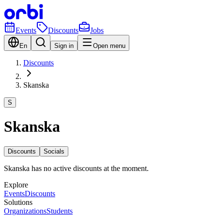
Events
Discounts
Jobs
En
Sign in
Open menu
Discounts
Skanska
S
Skanska
Discounts
Socials
Skanska has no active discounts at the moment.
Explore
Events
Discounts
Solutions
Organizations
Students