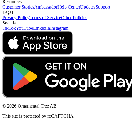
Resources
Customer Stories
Ambassador
Help Center
Updates
Support
Legal
Privacy Policy
Terms of Service
Other Policies
Socials
TikTok
YouTube
LinkedIn
Instagram
© 2026 Ornamental Tree AB
This site is protected by reCAPTCHA